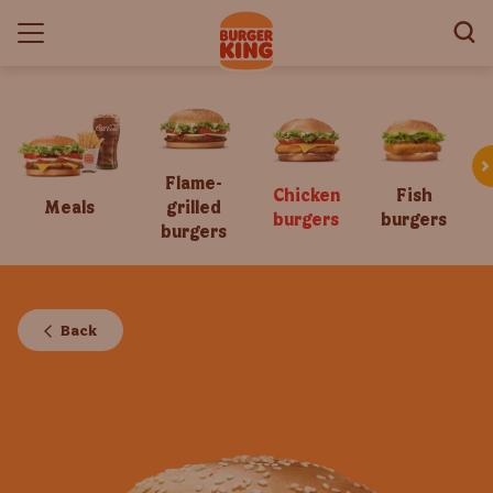
Flame-
Chicken
Fish
Meals
grilled
burgers
burgers
burgers
Back