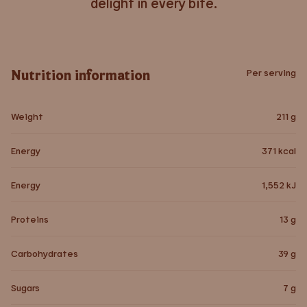
delight in every bite.
Nutrition information
Per serving
Weight
211
g
Energy
371
kcal
Energy
1,552
kJ
Proteins
13
g
Carbohydrates
39
g
Sugars
7
g