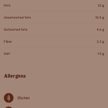
Fats
22
g
Unsaturated fats
10.5
g
Saturated fats
4.6
g
Fiber
2.2
g
Salt
1.5
g
Allergens
Gluten