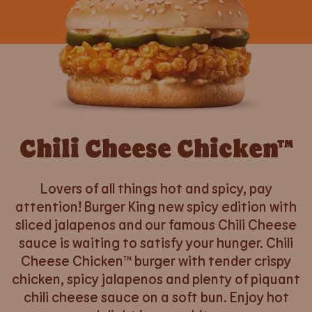
Chili Cheese Chicken™
Lovers of all things hot and spicy, pay
attention! Burger King new spicy edition with
sliced jalapenos and our famous Chili Cheese
sauce is waiting to satisfy your hunger. Chili
Cheese Chicken™ burger with tender crispy
chicken, spicy jalapenos and plenty of piquant
chili cheese sauce on a soft bun. Enjoy hot