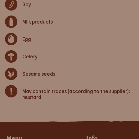
Soy
Milk products
Egg
Celery
Sesame seeds
May contain traces (according to the supplier):
mustard
Menu
Info