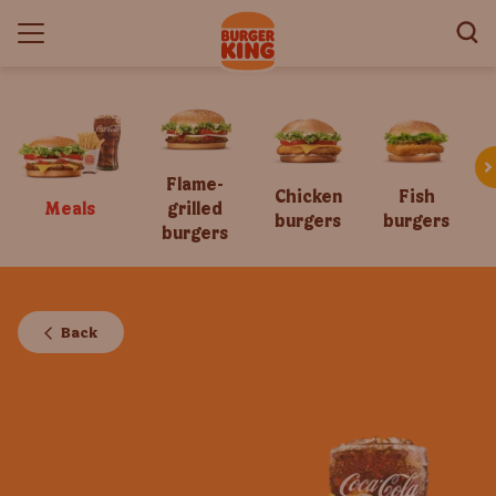
Flame-
Chicken
Fish
Meals
grilled
burgers
burgers
burgers
Back