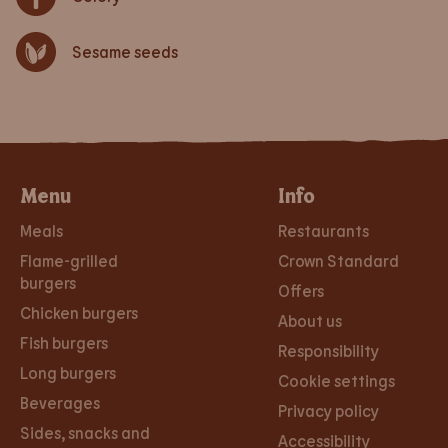
Sesame seeds
Menu
Info
Meals
Restaurants
Flame-grilled
Crown Standard
burgers
Offers
Chicken burgers
About us
Fish burgers
Responsibility
Long burgers
Cookie settings
Beverages
Privacy policy
Sides, snacks and
Accessibility