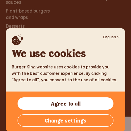
sauces
Plant-based burgers
and wraps
Desserts
English
Careers
Social
Networks
We use cookies
Careers
Facebook
Burger King website uses cookies to provide you
Instagram
with the best customer experience. By clicking
"Agree to all", you consent to the use of all cookies.
TM & Copyright 2026 Burger King Corporation. All rights
Agree to all
reserved.
Tallink Fast Food Lithuania UAB, Reg.nr. 305333905, J. Jasinskio
Change settings
g. 2, LT-01112 Vilnius, Lithuania,
info@burgerking.lt