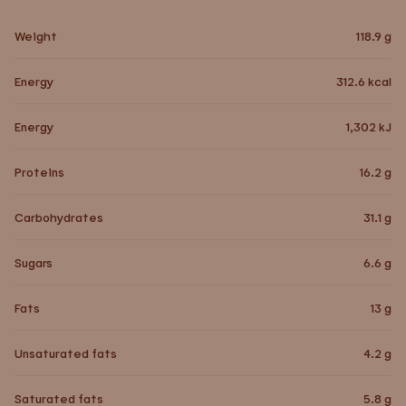
Weight
118.9
g
Energy
312.6
kcal
Energy
1,302
kJ
Proteins
16.2
g
Carbohydrates
31.1
g
Sugars
6.6
g
Fats
13
g
Unsaturated fats
4.2
g
Saturated fats
5.8
g