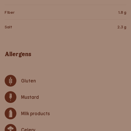
Fiber
1.8
g
Salt
2.3
g
Allergens
Gluten
Mustard
Milk products
Celery