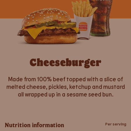
Cheeseburger
Made from 100% beef topped with a slice of
melted cheese, pickles, ketchup and mustard
all wrapped up in a sesame seed bun.
Nutrition information
Per serving